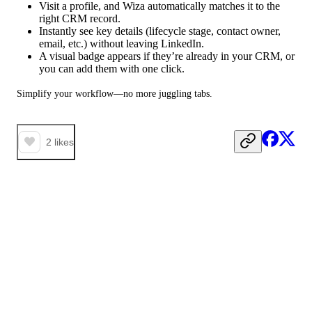
Visit a profile, and Wiza automatically matches it to the
right CRM record.
Instantly see key details (lifecycle stage, contact owner,
email, etc.) without leaving LinkedIn.
A visual badge appears if they’re already in your CRM, or
you can add them with one click.
Simplify your workflow—no more juggling tabs.
2
likes