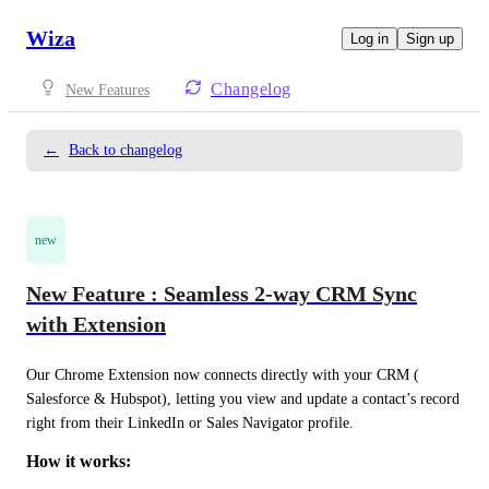
Wiza
Log in
Sign up
Changelog
New Features
←
Back to changelog
new
New Feature : Seamless 2-way CRM Sync
with Extension
Our Chrome Extension now connects directly with your CRM ( 
Salesforce & Hubspot), letting you view and update a contact’s record 
right from their LinkedIn or Sales Navigator profile.
How it works: