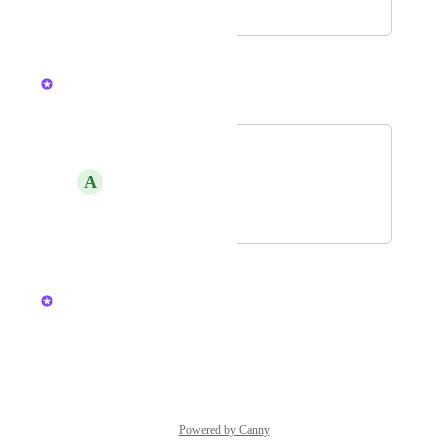
May 28, 2026
July 29, 2026
Mary Ma
Merged in a post:
bullhorn
A
Amy Good
July 6, 2026
July 9, 2026
updated the status to
Mary Ma
Under Review
Reply
·
·
March 16, 2026
Powered by Canny