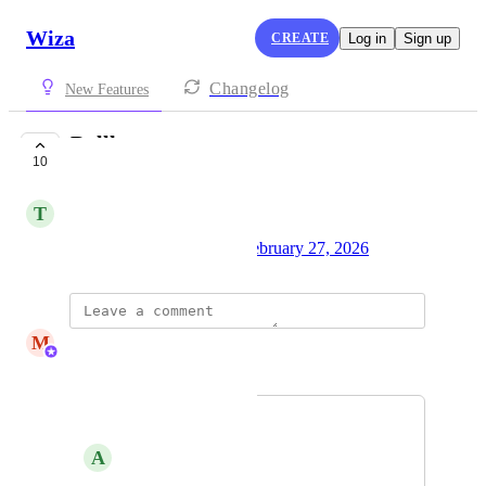
Wiza
CREATE
Log in
Sign up
Changelog
New Features
Bullhorn
10
UNDER REVIEW
T
Trung Thai
Created by
team@wiza.com
February 27, 2026
·
M
Matt Scott
Merged in a post:
Bullhorn
A
Amy Good