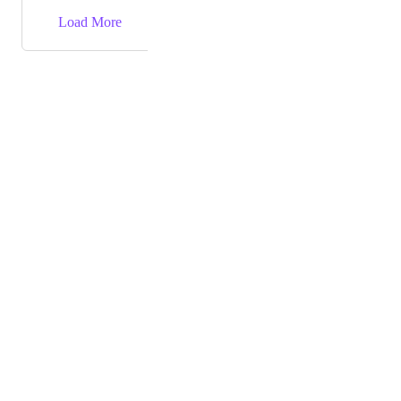
→
Load More
Powered by Canny