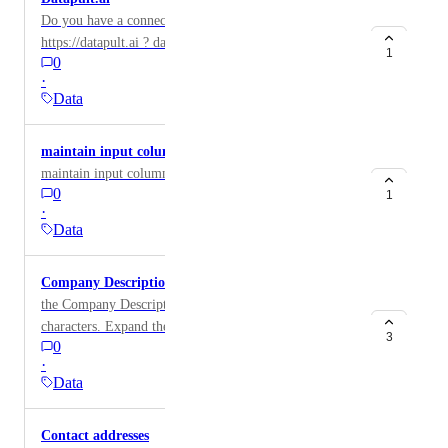
Do you have a connector to enrich the
https://datapult.ai ? data
1
0
·
Data
maintain input columns in export.
maintain input columns in export.
0
1
·
Data
Company Description
the Company Description field is truncated after 140
characters. Expand the ability to get the full field.
3
0
·
Data
Contact addresses