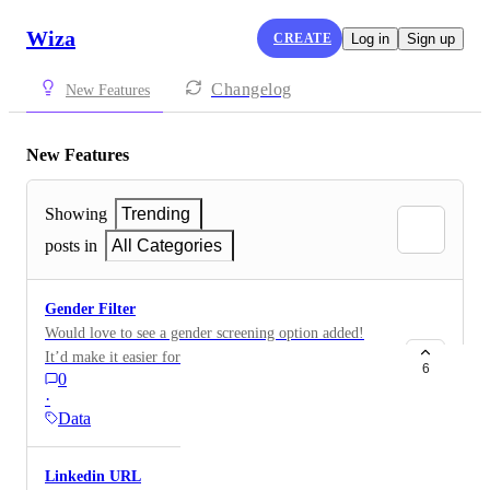
Wiza
CREATE
Log in
Sign up
Changelog
New Features
New Features
Showing
Trending
posts in
All Categories
Gender Filter
Would love to see a gender screening option added!
It’d make it easier for us to segment and target the
6
0
right customers more effectively.
·
Data
Linkedin URL