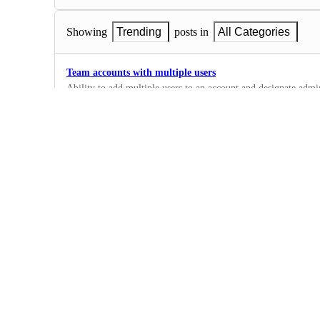
Showing
Trending
posts in
All Categories
Team accounts with multiple users
Ability to add multiple users to an account and designate admin
2
·
Complete
Zoho CRM
1
·
Integrations
·
Complete
Claude
4
·
Integrations