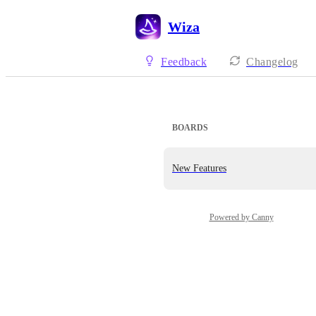
Wiza
Feedback
Changelog
BOARDS
New Features
Powered by Canny