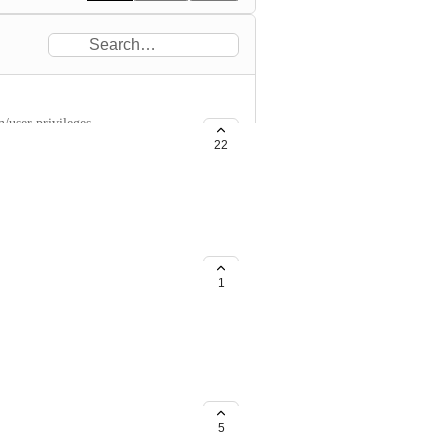
/user privileges.
22
1
5