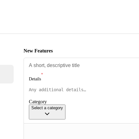
New Features
Details
Category
Select a category