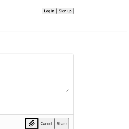
Log in
Sign up
Cancel
Share