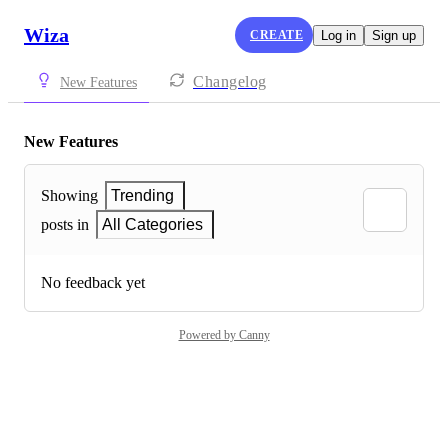
Wiza
CREATE
Log in
Sign up
Changelog
New Features
New Features
Showing
Trending
posts in
All Categories
No feedback yet
Powered by Canny